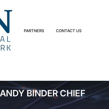
PARTNERS
CONTACT US
ANDY BINDER CHIEF