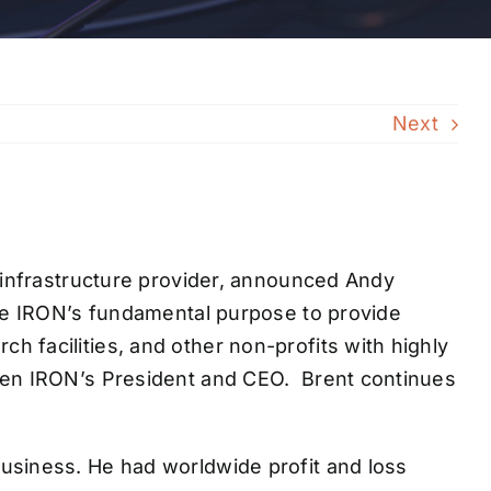
Next
k infrastructure provider, announced Andy
nue IRON’s fundamental purpose to provide
 facilities, and other non-profits with highly
been IRON’s President and CEO. Brent continues
usiness. He had worldwide profit and loss