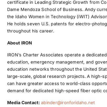
certificate in Leading Strategic Growth from C
Dame Mendoza School of Business. Andy curren
the Idaho Women in Technology (iWIT) Advisory
He holds seven U.S. patents for electro-photo
throughout his career.
About IRON
IRON’s Charter Associates operate a dedicated 
education, emergency management, and govern
education networks throughout the United State
large-scale, global research projects. A high-
can have greater access to world-class oppor
demand for dedicated high-speed fiber optic c
Media Contact:
abinder@ironforidaho.net