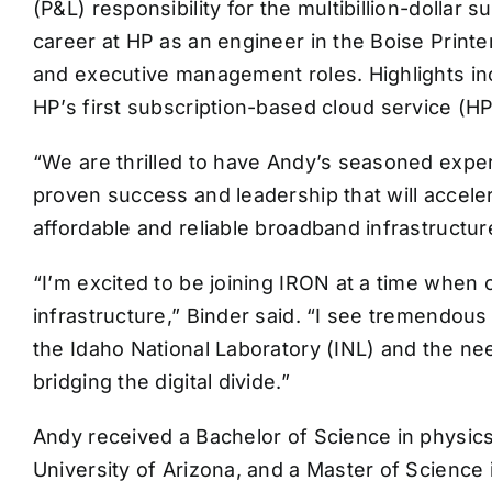
(P&L) responsibility for the multibillion-dollar
career at HP as an engineer in the Boise Printer
and executive management roles. Highlights incl
HP’s first subscription-based cloud service (HP
“We are thrilled to have Andy’s seasoned exper
proven success and leadership that will accele
affordable and reliable broadband infrastructur
“I’m excited to be joining IRON at a time when 
infrastructure,” Binder said. “I see tremendous 
the Idaho National Laboratory (INL) and the n
bridging the digital divide.”
Andy received a Bachelor of Science in physics f
University of Arizona, and a Master of Science