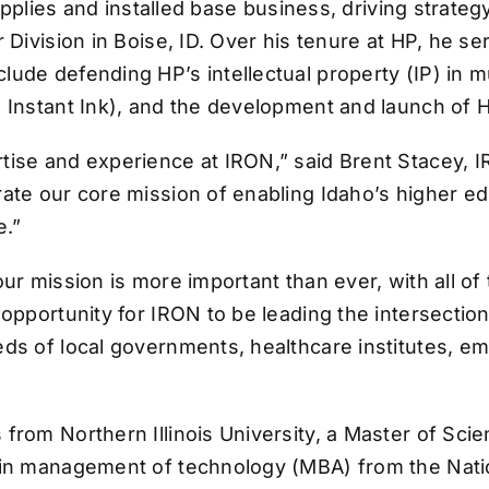
 supplies and installed base business, driving stra
 Division in Boise, ID. Over his tenure at HP, he ser
ude defending HP’s intellectual property (IP) in m
 Instant Ink), and the development and launch of HP
tise and experience at IRON,” said Brent Stacey, 
rate our core mission of enabling Idaho’s higher 
e.”
our mission is more important than ever, with all o
opportunity for IRON to be leading the intersection 
eeds of local governments, healthcare institutes, 
rom Northern Illinois University, a Master of Scien
 in management of technology (MBA) from the Natio