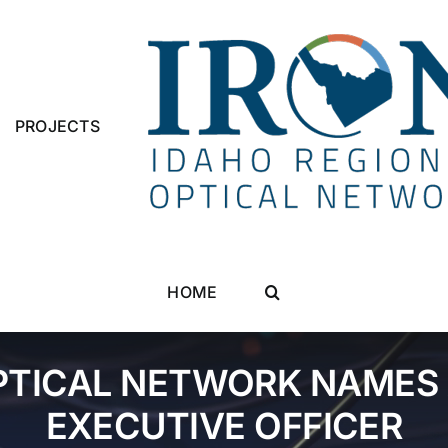
PROJECTS
HOME
PTICAL NETWORK NAMES 
EXECUTIVE OFFICER