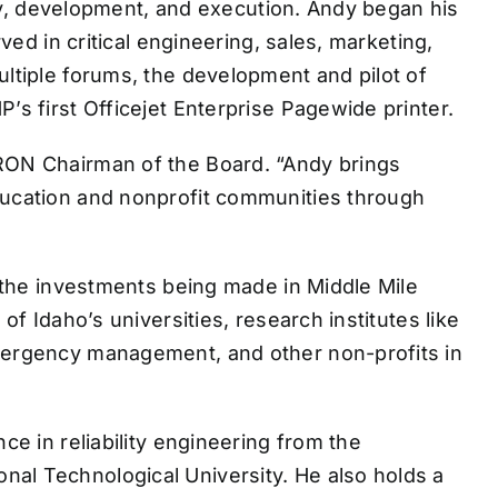
tegy, development, and execution. Andy began his
ved in critical engineering, sales, marketing,
ultiple forums, the development and pilot of
’s first Officejet Enterprise Pagewide printer.
IRON Chairman of the Board. “Andy brings
education and nonprofit communities through
f the investments being made in Middle Mile
of Idaho’s universities, research institutes like
emergency management, and other non-profits in
ce in reliability engineering from the
nal Technological University. He also holds a