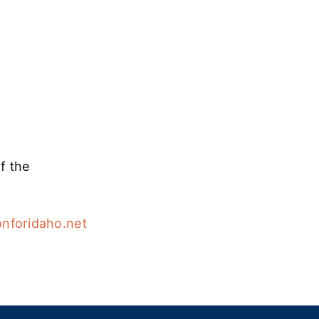
f the
nforidaho.net