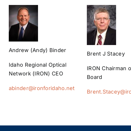
Andrew (Andy) Binder
Brent J Stacey
Idaho Regional Optical
IRON Chairman o
Network (IRON) CEO
Board
abinder@ironforidaho.net
Brent.Stacey@iro