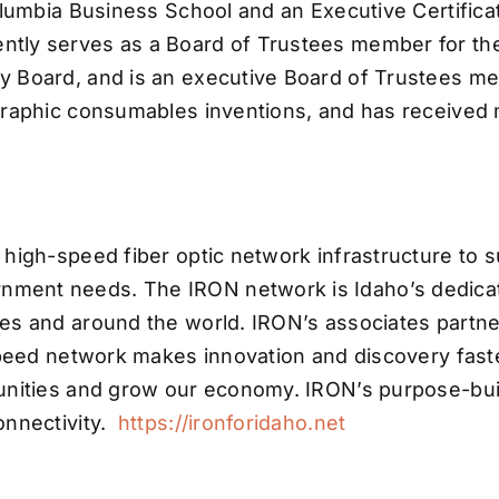
olumbia Business School and an Executive Certifica
tly serves as a Board of Trustees member for the
 Board, and is an executive Board of Trustees mem
graphic consumables inventions, and has received m
high-speed fiber optic network infrastructure to s
ment needs. The IRON network is Idaho’s dedicat
s and around the world. IRON’s associates partner i
speed network makes innovation and discovery fast
tunities and grow our economy. IRON’s purpose-bu
onnectivity.
https://ironforidaho.net