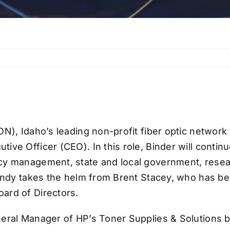
ON), Idaho’s leading non-profit fiber optic networ
ive Officer (CEO). In this role, Binder will conti
y management, state and local government, research
 Andy takes the helm from Brent Stacey, who has 
ard of Directors.
neral Manager of HP’s Toner Supplies & Solutions b