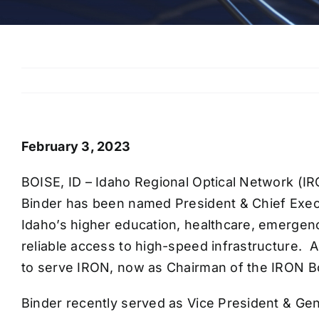
February 3, 2023
BOISE, ID – Idaho Regional Optical Network (IR
Binder has been named President & Chief Execut
Idaho’s higher education, healthcare, emergenc
reliable access to high-speed infrastructure.
to serve IRON, now as Chairman of the IRON Bo
Binder recently served as Vice President & Ge