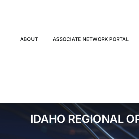
Skip
to
content
ABOUT
ASSOCIATE NETWORK PORTAL
IDAHO REGIONAL O