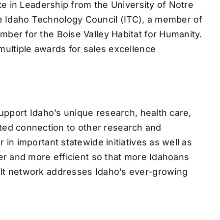
te in Leadership from the University of Notre
 Idaho Technology Council (ITC), a member of
ber for the Boise Valley Habitat for Humanity.
ultiple awards for sales excellence
upport Idaho’s unique research, health care,
ed connection to other research and
n important statewide initiatives as well as
er and more efficient so that more Idahoans
ilt network addresses Idaho’s ever-growing