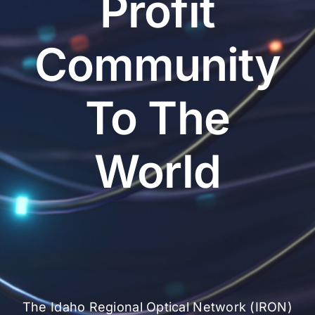
Profit
Community
To The
World
The Idaho Regional Optical Network (IRON)