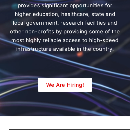
provides significant opportunities for
higher education, healthcare, state and
local government, research facilities and
other non-profits by providing some of the
most highly reliable access to high-speed
infrastructure available in the country.
We Are Hiring!