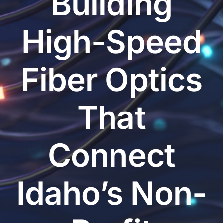
Building
High-Speed
Fiber Optics
That
Connect
Idaho’s Non-