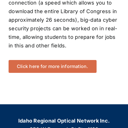
connection (a speed which allows you to
download the entire Library of Congress in
approximately 26 seconds), big-data cyber
security projects can be worked on in real-
time, allowing students to prepare for jobs
in this and other fields.
Click here for more information.
Idaho Regional Optical Network Inc.