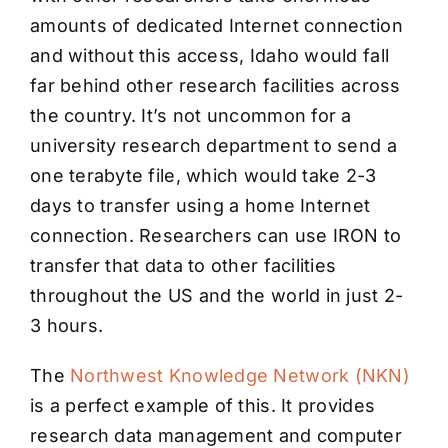
amounts of dedicated Internet connection
and without this access, Idaho would fall
far behind other research facilities across
the country. It’s not uncommon for a
university research department to send a
one terabyte file, which would take 2-3
days to transfer using a home Internet
connection. Researchers can use IRON to
transfer that data to other facilities
throughout the US and the world in just 2-
3 hours.
The
Northwest Knowledge Network (NKN)
is a perfect example of this. It provides
research data management and computer