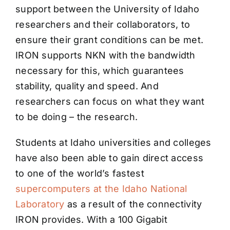
support between the University of Idaho
researchers and their collaborators, to
ensure their grant conditions can be met.
IRON supports NKN with the bandwidth
necessary for this, which guarantees
stability, quality and speed. And
researchers can focus on what they want
to be doing – the research.
Students at Idaho universities and colleges
have also been able to gain direct access
to one of the world’s fastest
supercomputers at the Idaho National
Laboratory
as a result of the connectivity
IRON provides. With a 100 Gigabit