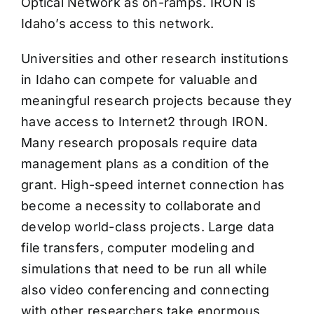
Optical Network as on-ramps. IRON is
Idaho’s access to this network.
Universities and other research institutions
in Idaho can compete for valuable and
meaningful research projects because they
have access to Internet2 through IRON.
Many research proposals require data
management plans as a condition of the
grant. High-speed internet connection has
become a necessity to collaborate and
develop world-class projects. Large data
file transfers, computer modeling and
simulations that need to be run all while
also video conferencing and connecting
with other researchers take enormous