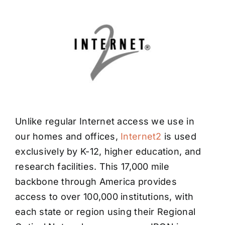
Unlike regular Internet access we use in
our homes and offices,
Internet2
is used
exclusively by K-12, higher education, and
research facilities. This 17,000 mile
backbone through America provides
access to over 100,000 institutions, with
each state or region using their Regional