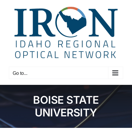
Skip
to
content
Go to...
BOISE STATE
UNIVERSITY