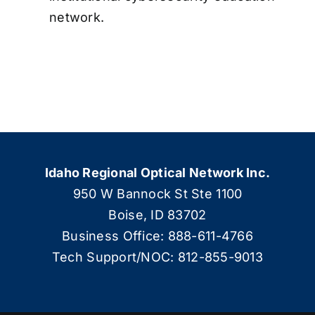
network.
Idaho Regional Optical Network Inc.
950 W Bannock St Ste 1100
Boise, ID 83702
Business Office: 888-611-4766
Tech Support/NOC: 812-855-9013