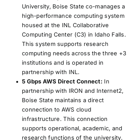
University, Boise State co-manages a
high-performance computing system
housed at the INL Collaborative
Computing Center (C3) in Idaho Falls.
This system supports research
computing needs across the three +3
institutions and is operated in
partnership with INL.
5 Gbps AWS Direct Connect:
In
partnership with IRON and Internet2,
Boise State maintains a direct
connection to AWS cloud
infrastructure. This connection
supports operational, academic, and
research functions of the university.