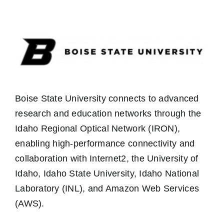
Boise State University connects to advanced
research and education networks through the
Idaho Regional Optical Network (IRON),
enabling high-performance connectivity and
collaboration with Internet2, the University of
Idaho, Idaho State University, Idaho National
Laboratory (INL), and Amazon Web Services
(AWS).