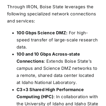
Through IRON, Boise State leverages the
following specialized network connections
and services:
100 Gbps Science DMZ:
For high-
speed transfer of large-scale research
data.
100 and 10 Gbps Across-state
Connections
: Extends Boise State’s
campus and Science DMZ networks to
a remote, shared data center located
at Idaho National Laboratory.
C3+3 Shared High Performance
Computing (HPC)
: In collaboration with
the University of Idaho and Idaho State