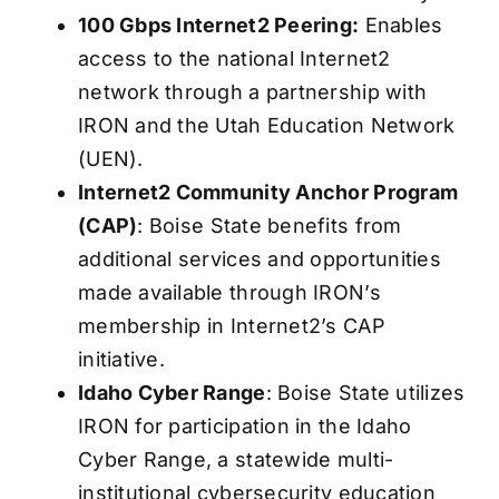
100 Gbps Internet2 Peering:
Enables
access to the national Internet2
network through a partnership with
IRON and the Utah Education Network
(UEN).
Internet2 Community Anchor Program
(CAP)
: Boise State benefits from
additional services and opportunities
made available through IRON’s
membership in Internet2’s CAP
initiative.
Idaho Cyber Range
: Boise State utilizes
IRON for participation in the Idaho
Cyber Range, a statewide multi-
institutional cybersecurity education