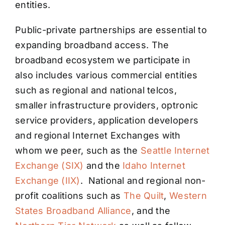
entities.
Public-private partnerships are essential to
expanding broadband access. The
broadband ecosystem we participate in
also includes various commercial entities
such as regional and national telcos,
smaller infrastructure providers, optronic
service providers, application developers
and regional Internet Exchanges with
whom we peer, such as the
Seattle Internet
Exchange (SIX)
and the
Idaho Internet
Exchange (IIX)
. National and regional non-
profit coalitions such as
The Quilt
,
Western
States Broadband Alliance
, and the