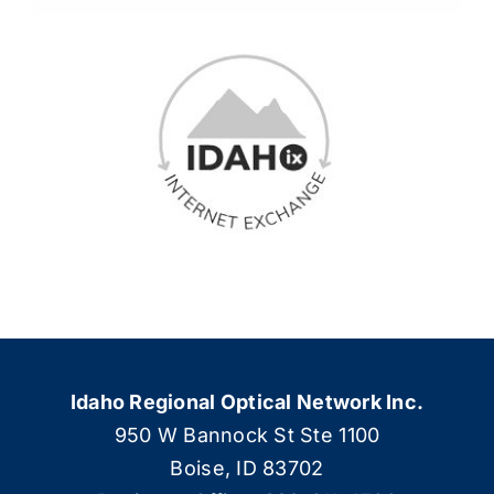
Idaho Regional Optical Network Inc.
950 W Bannock St Ste 1100
Boise, ID 83702