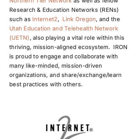
Northern Tier Network
as well as fellow
Research & Education Networks (RENs)
such as
Internet2
,
Link Oregon
, and the
Utah Education and Telehealth Network
(UETN)
, also playing a vital role within this
thriving, mission-aligned ecosystem. IRON
is proud to engage and collaborate with
many like-minded, mission-driven
organizations, and share/exchange/learn
best practices with others.