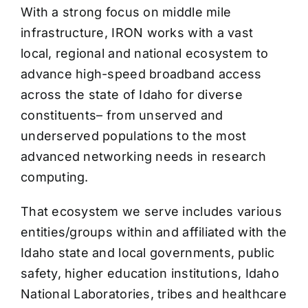
With a strong focus on middle mile
infrastructure, IRON works with a vast
local, regional and national ecosystem to
advance high-speed broadband access
across the state of Idaho for diverse
constituents– from unserved and
underserved populations to the most
advanced networking needs in research
computing.
That ecosystem we serve includes various
entities/groups within and affiliated with the
Idaho state and local governments, public
safety, higher education institutions, Idaho
National Laboratories, tribes and healthcare