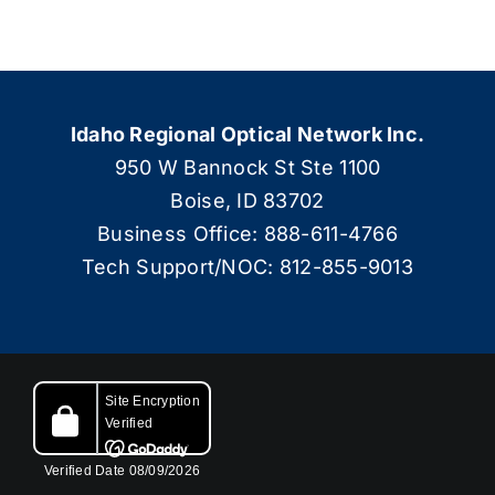
Idaho Regional Optical Network Inc.
950 W Bannock St Ste 1100
Boise, ID 83702
Business Office: 888-611-4766
Tech Support/NOC: 812-855-9013