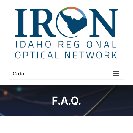
Skip
to
content
Go to...
F.A.Q.